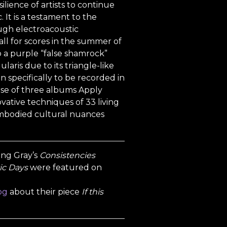
ilience of artists to continue
 It is a testament to the
rough electroacoustic
ll for scores in the summer of
to a purple “false shamrock”
laris due to its triangle-like
 specifically to be recorded in
rse of three albums Apply
vative techniques of 33 living
embodied cultural nuances
Ring Gray’s
Consistencies
ic Days
were featured on
og
about their piece
If this