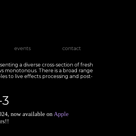
events
contact
senting a diverse cross-section of fresh
ws monotonous. There is a broad range
les to live effects processing and post-
-3
2024, now available on
Apple
rs!!