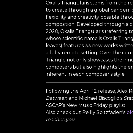
Oxalis Triangularis stems from the res
to create through a global pandemic.
flexibility and creativity possible th
composition. Developed through a ca
2020, Oxalis Triangularis (referring 
whose scientific name is Oxalis Triangu
leaves) features 33 new works written
a fully remote setting. Over the cou
Triangle not only showcases the inno
composers but also highlights the 
inherent in each composer's style.
Following the April 12 release, Alex 
Between
and Michael Biscoglio’s
Stat
ASCAP’s New Music Friday playlist.
Also check out Reilly Spitzfaden's
bl
reaches you
.