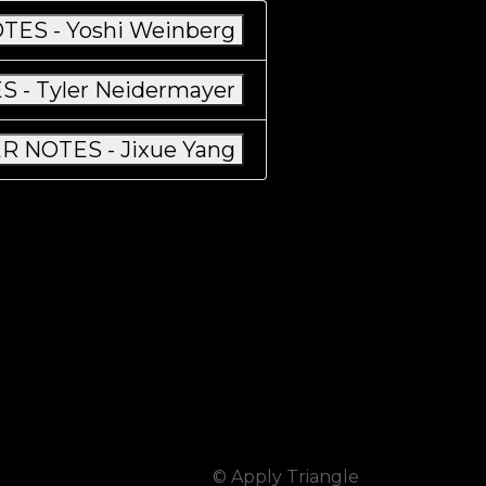
TES - Yoshi Weinberg
 - Tyler Neidermayer
R NOTES - Jixue Yang
© Apply Triangle