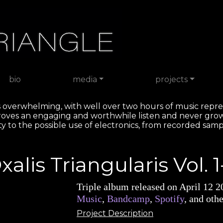
bio
media
projects
h is overwhelming, with well over two hours of music repre
roves an engaging and worthwhile listen and never gro
iety to the possible use of electronics, from recorded samp
xalis Triangularis Vol. 1
Triple album released on April 12 
Music
,
Bandcamp
,
Spotify
, and othe
Project Description