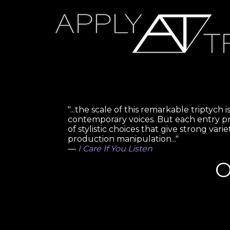
"...the scale of this remarkable triptyc
contemporary voices. But each entry p
of stylistic choices that give strong var
production manipulation..."
—
I Care If You Listen
O