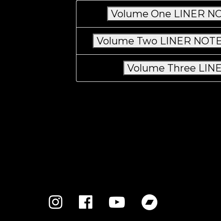
Volume One LINER NO
Volume Two LINER NOTES
Volume Three LINE